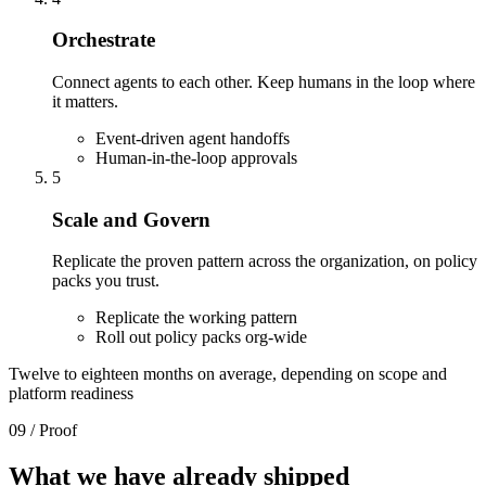
Orchestrate
Connect agents to each other. Keep humans in the loop where
it matters.
Event-driven agent handoffs
Human-in-the-loop approvals
5
Scale and Govern
Replicate the proven pattern across the organization, on policy
packs you trust.
Replicate the working pattern
Roll out policy packs org-wide
Twelve to eighteen months on average, depending on scope and
platform readiness
09 / Proof
What we have
already shipped