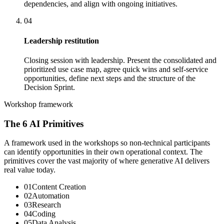
dependencies, and align with ongoing initiatives.
04
Leadership restitution
Closing session with leadership. Present the consolidated and
prioritized use case map, agree quick wins and self-service
opportunities, define next steps and the structure of the
Decision Sprint.
Workshop framework
The 6 AI Primitives
A framework used in the workshops so non-technical participants
can identify opportunities in their own operational context. The
primitives cover the vast majority of where generative AI delivers
real value today.
0
1
Content Creation
0
2
Automation
0
3
Research
0
4
Coding
0
5
Data Analysis