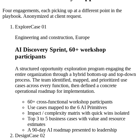
Four engagements, each picking up at a different point in the
playbook. Anonymized at client request.
Explore
Case
01
Engineering and construction, Europe
AI Discovery Sprint, 60+ workshop
participants
A structured opportunity exploration program engaging the
entire organization through a hybrid bottom-up and top-down
process. The team identified, mapped, and prioritized use
cases across every function, then defined a concrete
operational roadmap for implementation.
60+ cross-functional workshop participants
Use cases mapped to the 6 AI Primitives
Impact / complexity matrix with quick wins isolated
Top 3 to 5 business cases with value and resource
estimates
A 90-day AI roadmap presented to leadership
Design
Case
02