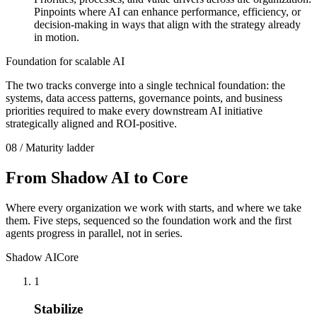
Pinpoints where AI can enhance performance, efficiency, or
decision-making in ways that align with the strategy already
in motion.
Foundation for scalable AI
The two tracks converge into a single technical foundation: the
systems, data access patterns, governance points, and business
priorities required to make every downstream AI initiative
strategically aligned and ROI-positive.
08 / Maturity ladder
From Shadow AI
to Core
Where every organization we work with starts, and where we take
them. Five steps, sequenced so the foundation work and the first
agents progress in parallel, not in series.
Shadow AI
Core
1
Stabilize