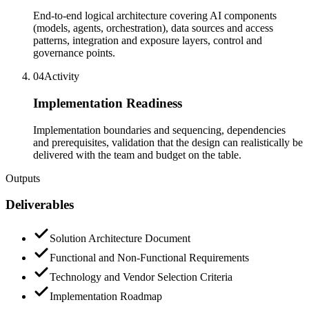
End-to-end logical architecture covering AI components
(models, agents, orchestration), data sources and access
patterns, integration and exposure layers, control and
governance points.
04
Activity
Implementation Readiness
Implementation boundaries and sequencing, dependencies
and prerequisites, validation that the design can realistically be
delivered with the team and budget on the table.
Outputs
Deliverables
Solution Architecture Document
Functional and Non-Functional Requirements
Technology and Vendor Selection Criteria
Implementation Roadmap