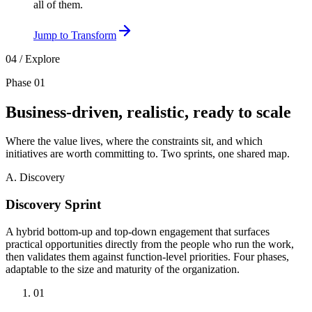
all of them.
Jump to
Transform
04 / Explore
Phase 01
Business-driven,
realistic,
ready to scale
Where the value lives, where the constraints sit, and which
initiatives are worth committing to. Two sprints, one shared map.
A. Discovery
Discovery Sprint
A hybrid bottom-up and top-down engagement that surfaces
practical opportunities directly from the people who run the work,
then validates them against function-level priorities. Four phases,
adaptable to the size and maturity of the organization.
01