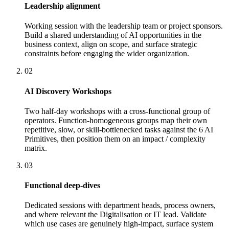
Leadership alignment
Working session with the leadership team or project sponsors.
Build a shared understanding of AI opportunities in the
business context, align on scope, and surface strategic
constraints before engaging the wider organization.
02
AI Discovery Workshops
Two half-day workshops with a cross-functional group of
operators. Function-homogeneous groups map their own
repetitive, slow, or skill-bottlenecked tasks against the 6 AI
Primitives, then position them on an impact / complexity
matrix.
03
Functional deep-dives
Dedicated sessions with department heads, process owners,
and where relevant the Digitalisation or IT lead. Validate
which use cases are genuinely high-impact, surface system