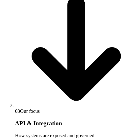
03
Our focus
API & Integration
How systems are exposed and governed