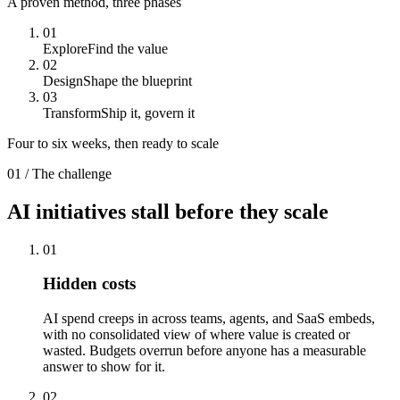
A proven method, three phases
01
Explore
Find the value
02
Design
Shape the blueprint
03
Transform
Ship it, govern it
Four to six weeks, then ready to scale
01 / The challenge
AI initiatives
stall
before they scale
01
Hidden costs
AI spend creeps in across teams, agents, and SaaS embeds,
with no consolidated view of where value is created or
wasted. Budgets overrun before anyone has a measurable
answer to show for it.
02