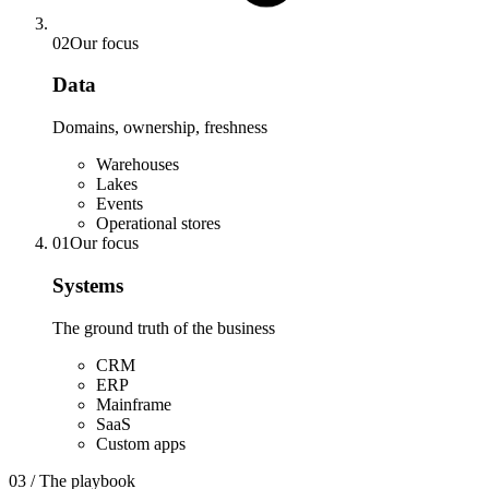
02
Our focus
Data
Domains, ownership, freshness
Warehouses
Lakes
Events
Operational stores
01
Our focus
Systems
The ground truth of the business
CRM
ERP
Mainframe
SaaS
Custom apps
03 / The playbook