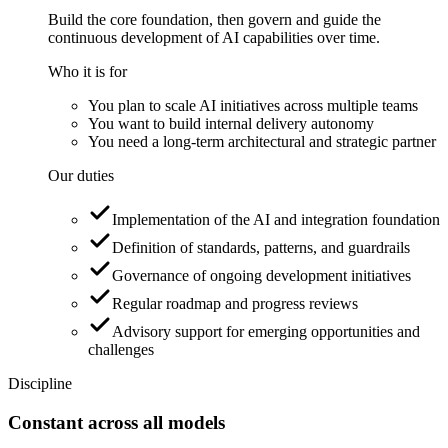
Build the core foundation, then govern and guide the
continuous development of AI capabilities over time.
Who it is for
You plan to scale AI initiatives across multiple teams
You want to build internal delivery autonomy
You need a long-term architectural and strategic partner
Our duties
Implementation of the AI and integration foundation
Definition of standards, patterns, and guardrails
Governance of ongoing development initiatives
Regular roadmap and progress reviews
Advisory support for emerging opportunities and
challenges
Discipline
Constant across all models