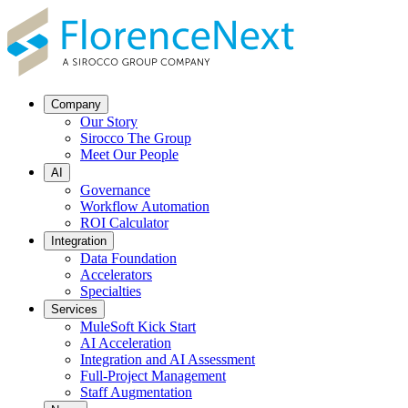
Company
Our Story
Sirocco The Group
Meet Our People
AI
Governance
Workflow Automation
ROI Calculator
Integration
Data Foundation
Accelerators
Specialties
Services
MuleSoft Kick Start
AI Acceleration
Integration and AI Assessment
Full-Project Management
Staff Augmentation