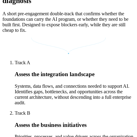
diagnosis
A short pre-engagement double-track that confirms whether the
foundations can carry the AI program, or whether they need to be
built first. Designed to expose blockers early, while they are still
cheap to fix.
Track A
Assess the integration landscape
Systems, data flows, and connections needed to support AI.
Identifies gaps, bottlenecks, and opportunities across the
current architecture, without descending into a full enterprise
audit.
Track B
Assess the business initiatives
Priorities, processes, and value drivers across the organization.