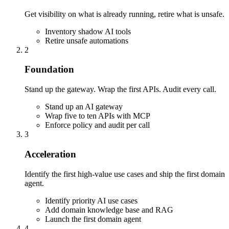
Get visibility on what is already running, retire what is unsafe.
Inventory shadow AI tools
Retire unsafe automations
2
Foundation
Stand up the gateway. Wrap the first APIs. Audit every call.
Stand up an AI gateway
Wrap five to ten APIs with MCP
Enforce policy and audit per call
3
Acceleration
Identify the first high-value use cases and ship the first domain
agent.
Identify priority AI use cases
Add domain knowledge base and RAG
Launch the first domain agent
4