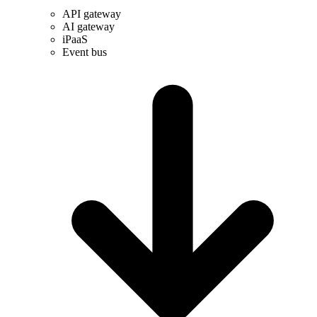
API gateway
AI gateway
iPaaS
Event bus