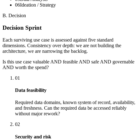
0
6
Ideation / Strategy
B. Decision
Decision Sprint
Each surviving use case is assessed against five standard
dimensions. Consistency over depth: we are not building the
architecture, we are narrowing the backlog.
Is this use case valuable AND feasible AND safe AND governable
AND worth the spend?
01
Data feasibility
Required data domains, known system of record, availability,
and freshness. Can the required data be accessed reliably
without major rework?
02
Security and risk