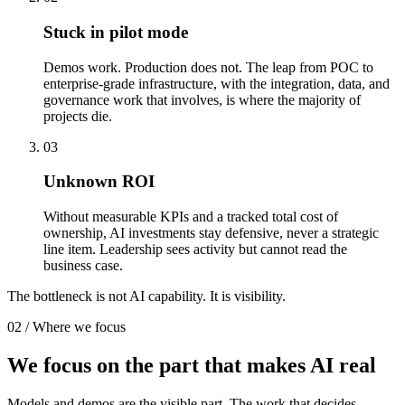
Stuck in pilot mode
Demos work. Production does not. The leap from POC to
enterprise-grade infrastructure, with the integration, data, and
governance work that involves, is where the majority of
projects die.
03
Unknown ROI
Without measurable KPIs and a tracked total cost of
ownership, AI investments stay defensive, never a strategic
line item. Leadership sees activity but cannot read the
business case.
The bottleneck is not AI capability. It is
visibility
.
02 / Where we focus
We focus on the part that
makes AI real
Models and demos are the visible part. The work that decides