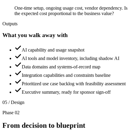
One-time setup, ongoing usage cost, vendor dependency. Is
the expected cost proportional to the business value?
Outputs
What you walk away with
AI capability and usage snapshot
AI tools and model inventory, including shadow AI
Data domains and systems-of-record map
Integration capabilities and constraints baseline
Prioritized use case backlog with feasibility assessment
Executive summary, ready for sponsor sign-off
05 / Design
Phase 02
From decision to
blueprint