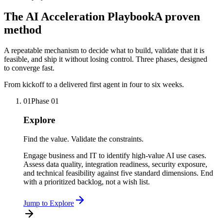
The AI Acceleration Playbook
A proven
method
A repeatable mechanism to decide what to build, validate that it is
feasible, and ship it without losing control. Three phases, designed
to converge fast.
From kickoff to a delivered first agent in four to six weeks.
01
Phase
01
Explore
Find the value. Validate the constraints.
Engage business and IT to identify high-value AI use cases.
Assess data quality, integration readiness, security exposure,
and technical feasibility against five standard dimensions. End
with a prioritized backlog, not a wish list.
Jump to
Explore