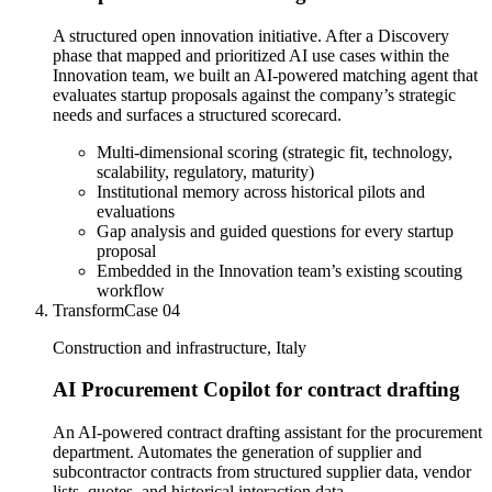
A structured open innovation initiative. After a Discovery
phase that mapped and prioritized AI use cases within the
Innovation team, we built an AI-powered matching agent that
evaluates startup proposals against the company’s strategic
needs and surfaces a structured scorecard.
Multi-dimensional scoring (strategic fit, technology,
scalability, regulatory, maturity)
Institutional memory across historical pilots and
evaluations
Gap analysis and guided questions for every startup
proposal
Embedded in the Innovation team’s existing scouting
workflow
Transform
Case
04
Construction and infrastructure, Italy
AI Procurement Copilot for contract drafting
An AI-powered contract drafting assistant for the procurement
department. Automates the generation of supplier and
subcontractor contracts from structured supplier data, vendor
lists, quotes, and historical interaction data.