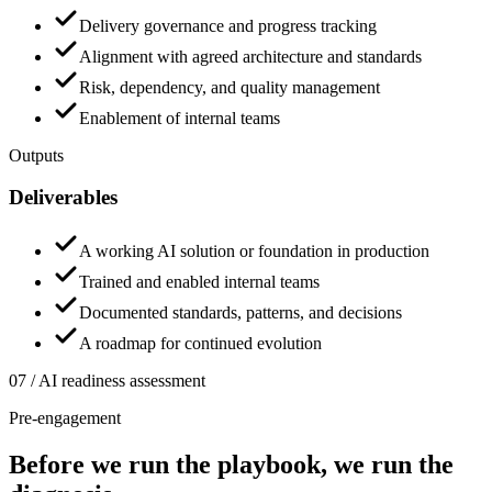
Delivery governance and progress tracking
Alignment with agreed architecture and standards
Risk, dependency, and quality management
Enablement of internal teams
Outputs
Deliverables
A working AI solution or foundation in production
Trained and enabled internal teams
Documented standards, patterns, and decisions
A roadmap for continued evolution
07 / AI readiness assessment
Pre-engagement
Before we run the playbook,
we run the