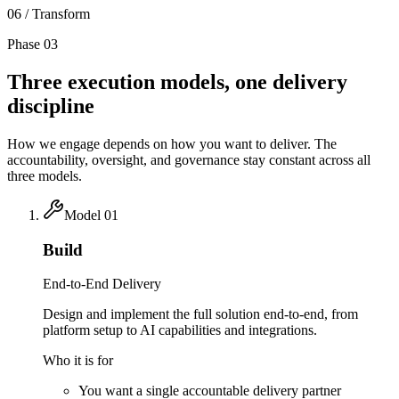
06 / Transform
Phase 03
Three execution models,
one delivery
discipline
How we engage depends on how you want to deliver. The
accountability, oversight, and governance stay constant across all
three models.
Model
01
Build
End-to-End Delivery
Design and implement the full solution end-to-end, from
platform setup to AI capabilities and integrations.
Who it is for
You want a single accountable delivery partner