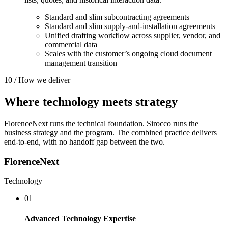
Standard and slim subcontracting agreements
Standard and slim supply-and-installation agreements
Unified drafting workflow across supplier, vendor, and
commercial data
Scales with the customer’s ongoing cloud document
management transition
10 / How we deliver
Where
technology
meets
strategy
FlorenceNext runs the technical foundation. Sirocco runs the
business strategy and the program. The combined practice delivers
end-to-end, with no handoff gap between the two.
FlorenceNext
Technology
01
Advanced Technology Expertise