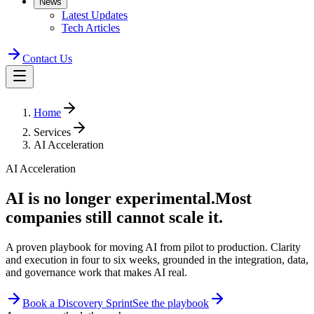
News
Latest Updates
Tech Articles
Contact Us
Home
Services
AI Acceleration
AI Acceleration
AI is no longer
experimental.
Most
companies still cannot scale it.
A proven playbook for moving AI from pilot to production. Clarity
and execution in four to six weeks, grounded in the integration, data,
and governance work that makes AI real.
Book a Discovery Sprint
See the playbook