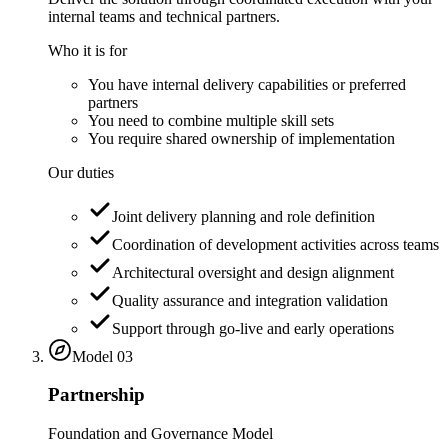
internal teams and technical partners.
Who it is for
You have internal delivery capabilities or preferred
partners
You need to combine multiple skill sets
You require shared ownership of implementation
Our duties
Joint delivery planning and role definition
Coordination of development activities across teams
Architectural oversight and design alignment
Quality assurance and integration validation
Support through go-live and early operations
Model
03
Partnership
Foundation and Governance Model