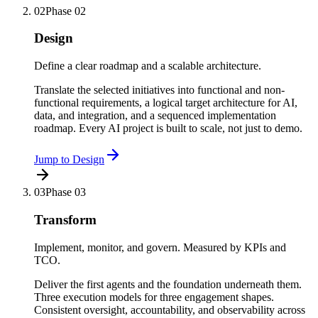
02
Phase
02
Design
Define a clear roadmap and a scalable architecture.
Translate the selected initiatives into functional and non-
functional requirements, a logical target architecture for AI,
data, and integration, and a sequenced implementation
roadmap. Every AI project is built to scale, not just to demo.
Jump to
Design
03
Phase
03
Transform
Implement, monitor, and govern. Measured by KPIs and
TCO.
Deliver the first agents and the foundation underneath them.
Three execution models for three engagement shapes.
Consistent oversight, accountability, and observability across