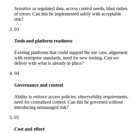
Sensitive or regulated data, access control needs, blast radius
of errors. Can this be implemented safely with acceptable
risk?
03
Tools and platform readiness
Existing platforms that could support the use case, alignment
with enterprise standards, need for new tooling. Can we
deliver with what is already in place?
04
Governance and control
Ability to enforce access policies, observability requirements,
need for centralized control. Can this be governed without
introducing unmanaged risk?
05
Cost and effort