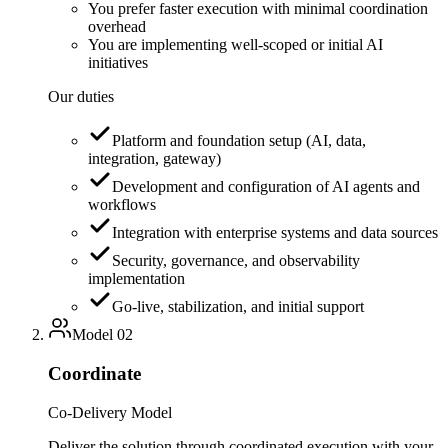
You prefer faster execution with minimal coordination
overhead
You are implementing well-scoped or initial AI
initiatives
Our duties
Platform and foundation setup (AI, data,
integration, gateway)
Development and configuration of AI agents and
workflows
Integration with enterprise systems and data sources
Security, governance, and observability
implementation
Go-live, stabilization, and initial support
Model
02
Coordinate
Co-Delivery Model
Deliver the solution through coordinated execution with your