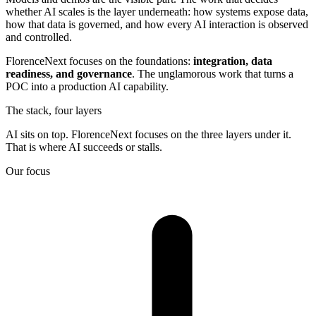
whether AI scales is the layer underneath: how systems expose data,
how that data is governed, and how every AI interaction is observed
and controlled.
FlorenceNext focuses on the foundations:
integration, data
readiness, and governance
. The unglamorous work that turns a
POC into a production AI capability.
The stack, four layers
AI sits on top. FlorenceNext focuses on the three layers under it.
That is where AI succeeds or stalls.
Our focus