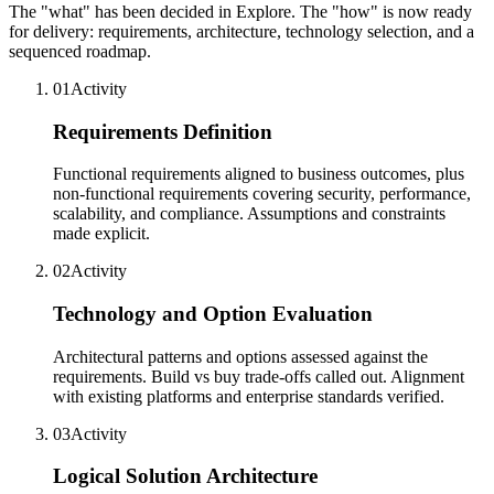
The "what" has been decided in Explore. The "how" is now ready
for delivery: requirements, architecture, technology selection, and a
sequenced roadmap.
01
Activity
Requirements Definition
Functional requirements aligned to business outcomes, plus
non-functional requirements covering security, performance,
scalability, and compliance. Assumptions and constraints
made explicit.
02
Activity
Technology and Option Evaluation
Architectural patterns and options assessed against the
requirements. Build vs buy trade-offs called out. Alignment
with existing platforms and enterprise standards verified.
03
Activity
Logical Solution Architecture