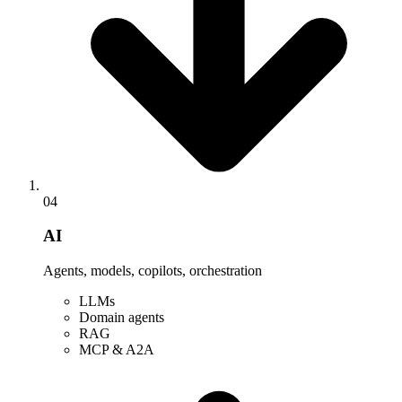
04
AI
Agents, models, copilots, orchestration
LLMs
Domain agents
RAG
MCP & A2A