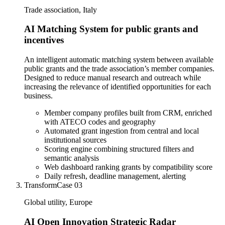
Trade association, Italy
AI Matching System for public grants and
incentives
An intelligent automatic matching system between available
public grants and the trade association’s member companies.
Designed to reduce manual research and outreach while
increasing the relevance of identified opportunities for each
business.
Member company profiles built from CRM, enriched
with ATECO codes and geography
Automated grant ingestion from central and local
institutional sources
Scoring engine combining structured filters and
semantic analysis
Web dashboard ranking grants by compatibility score
Daily refresh, deadline management, alerting
Transform
Case
03
Global utility, Europe
AI Open Innovation Strategic Radar