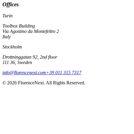
Offices
Turin
Toolbox Building
Via Agostino da Montefeltro 2
Italy
Stockholm
Drottninggatan 92, 2nd floor
111 36, Sweden
info@florencenext.com
+39 011 315 7317
© 2026 FlorenceNext. All Rights Reserved.