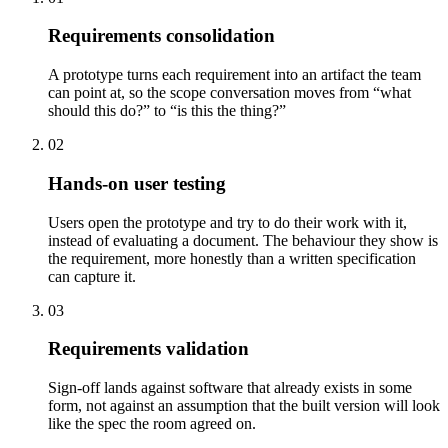
Requirements consolidation
A prototype turns each requirement into an artifact the team
can point at, so the scope conversation moves from “what
should this do?” to “is this the thing?”
02
Hands-on user testing
Users open the prototype and try to do their work with it,
instead of evaluating a document. The behaviour they show is
the requirement, more honestly than a written specification
can capture it.
03
Requirements validation
Sign-off lands against software that already exists in some
form, not against an assumption that the built version will look
like the spec the room agreed on.