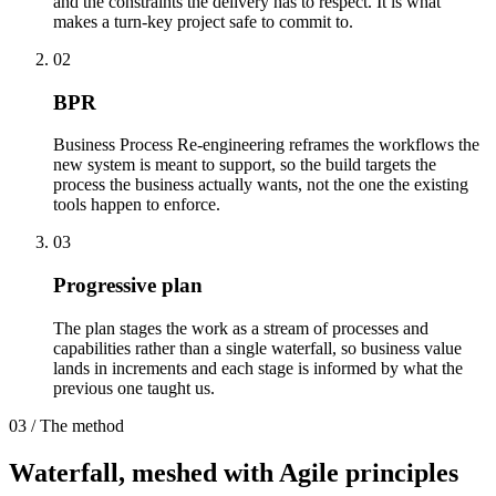
and the constraints the delivery has to respect. It is what
makes a turn-key project safe to commit to.
02
BPR
Business Process Re-engineering reframes the workflows the
new system is meant to support, so the build targets the
process the business actually wants, not the one the existing
tools happen to enforce.
03
Progressive plan
The plan stages the work as a stream of processes and
capabilities rather than a single waterfall, so business value
lands in increments and each stage is informed by what the
previous one taught us.
03 / The method
Waterfall, meshed with
Agile principles