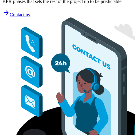
BPR phases that sets the rest of the project up to be predictable.
Contact us