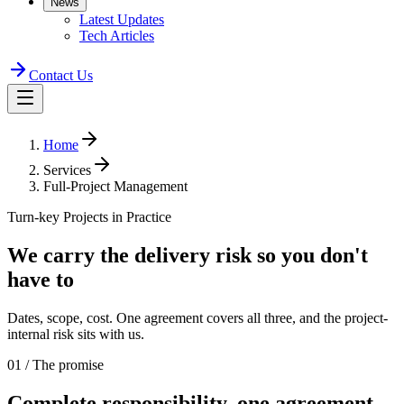
News
Latest Updates
Tech Articles
Contact Us
Home
Services
Full-Project Management
Turn-key Projects in Practice
We carry the
delivery risk
so you don't
have to
Dates, scope, cost. One agreement covers all three, and the project-
internal risk sits with us.
01 / The promise
Complete responsibility,
one agreement