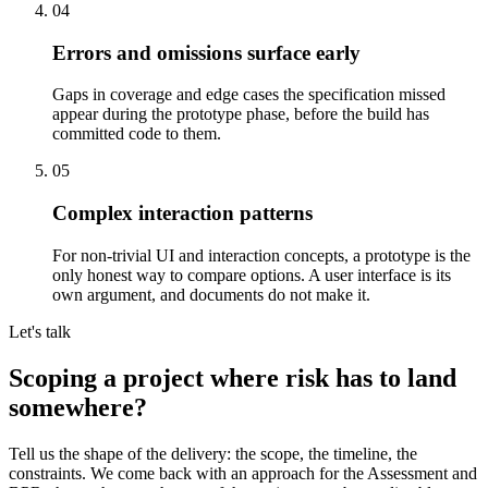
04
Errors and omissions surface early
Gaps in coverage and edge cases the specification missed
appear during the prototype phase, before the build has
committed code to them.
05
Complex interaction patterns
For non-trivial UI and interaction concepts, a prototype is the
only honest way to compare options. A user interface is its
own argument, and documents do not make it.
Let's talk
Scoping a project where
risk has to land
somewhere
?
Tell us the shape of the delivery: the scope, the timeline, the
constraints. We come back with an approach for the Assessment and