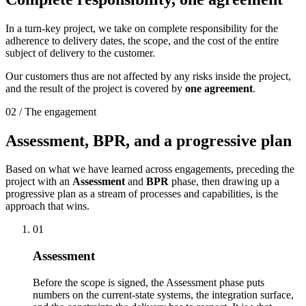
In a turn-key project, we take on complete responsibility for the
adherence to delivery dates, the scope, and the cost of the entire
subject of delivery to the customer.
Our customers thus are not affected by any risks inside the project,
and the result of the project is covered by
one agreement
.
02 / The engagement
Assessment, BPR, and a
progressive plan
Based on what we have learned across engagements, preceding the
project with an
Assessment
and
BPR
phase, then drawing up a
progressive plan as a stream of processes and capabilities, is the
approach that wins.
01
Assessment
Before the scope is signed, the Assessment phase puts
numbers on the current-state systems, the integration surface,