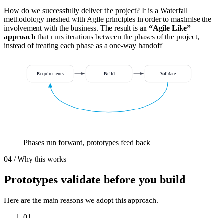
How do we successfully deliver the project? It is a Waterfall
methodology meshed with Agile principles in order to maximise the
involvement with the business. The result is an
“Agile Like”
approach
that runs iterations between the phases of the project,
instead of treating each phase as a one-way handoff.
Requirements
Build
Validate
Phases run forward, prototypes feed back
04 / Why this works
Prototypes
validate before you build
Here are the main reasons we adopt this approach.
01