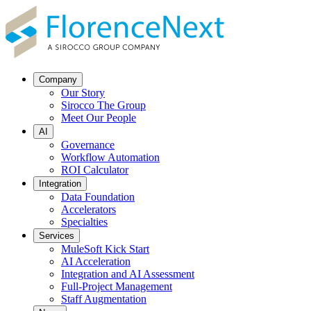
Company
Our Story
Sirocco The Group
Meet Our People
AI
Governance
Workflow Automation
ROI Calculator
Integration
Data Foundation
Accelerators
Specialties
Services
MuleSoft Kick Start
AI Acceleration
Integration and AI Assessment
Full-Project Management
Staff Augmentation