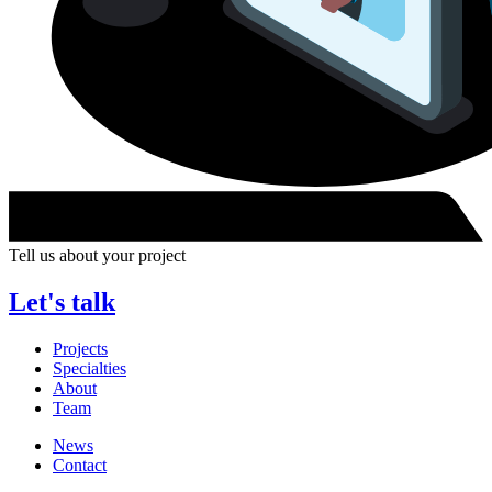
Tell us about your project
Let's talk
Projects
Specialties
About
Team
News
Contact