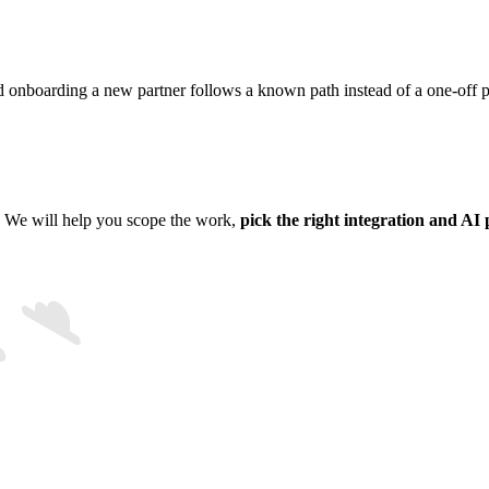
 onboarding a new partner follows a known path instead of a one-off pr
. We will help you scope the work,
pick the right integration and AI 