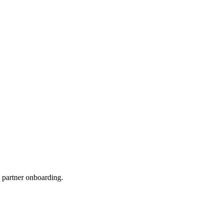
 partner onboarding.