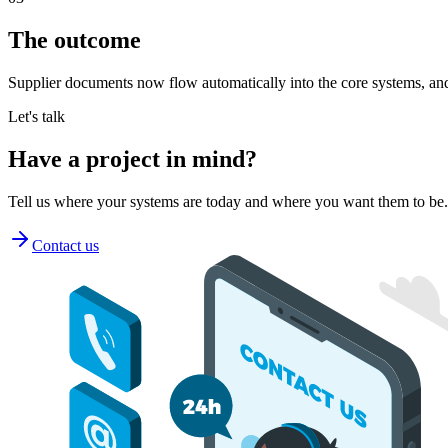
The outcome
Supplier documents now flow automatically into the core systems, and
Let's talk
Have a project
in mind
?
Tell us where your systems are today and where you want them to be
Contact us