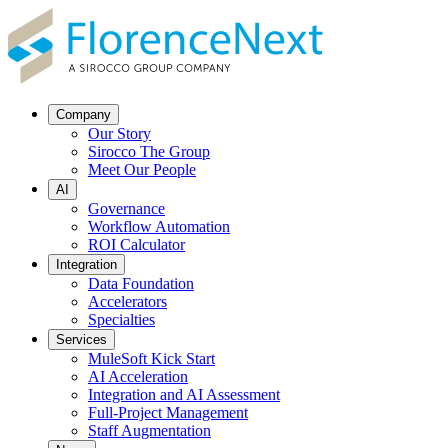
Company
Our Story
Sirocco The Group
Meet Our People
AI
Governance
Workflow Automation
ROI Calculator
Integration
Data Foundation
Accelerators
Specialties
Services
MuleSoft Kick Start
AI Acceleration
Integration and AI Assessment
Full-Project Management
Staff Augmentation