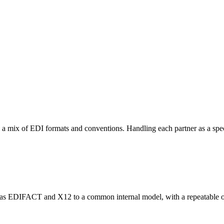
n a mix of EDI formats and conventions. Handling each partner as a sp
uch as EDIFACT and X12 to a common internal model, with a repeatable