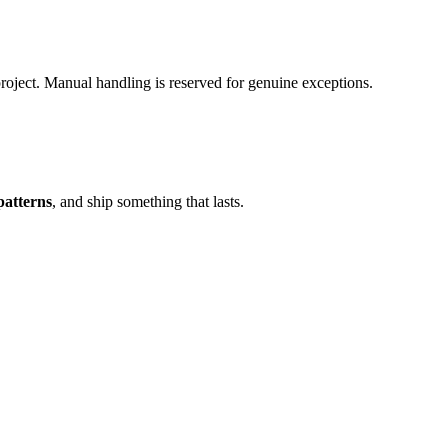
oject. Manual handling is reserved for genuine exceptions.
patterns
, and ship something that lasts.