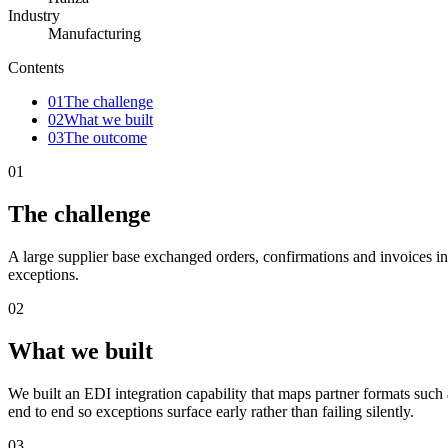
Industry
Manufacturing
Contents
01
The challenge
02
What we built
03
The outcome
01
The challenge
A large supplier base exchanged orders, confirmations and invoices i
exceptions.
02
What we built
We built an EDI integration capability that maps partner formats s
end to end so exceptions surface early rather than failing silently.
03