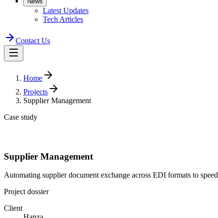
News
Latest Updates
Tech Articles
Contact Us
Home
Projects
Supplier Management
Case study
Supplier Management
Automating supplier document exchange across EDI formats to speed
Project dossier
Client
Hanza