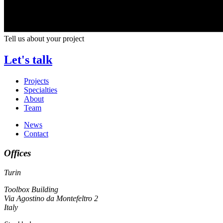
Tell us about your project
Let's talk
Projects
Specialties
About
Team
News
Contact
Offices
Turin
Toolbox Building
Via Agostino da Montefeltro 2
Italy