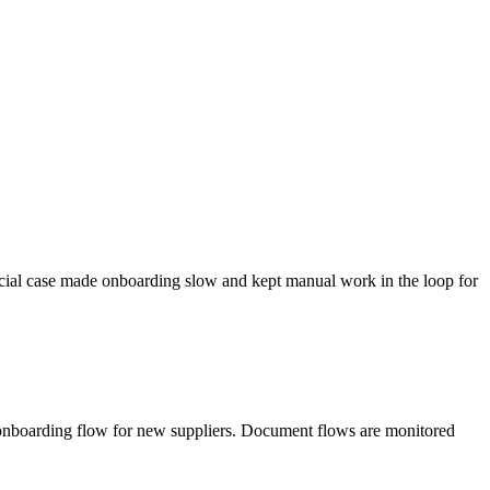
ecial case made onboarding slow and kept manual work in the loop for
 onboarding flow for new suppliers. Document flows are monitored